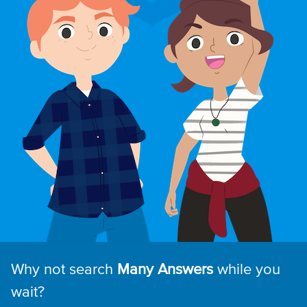
Why not search
Many Answers
while you
wait?