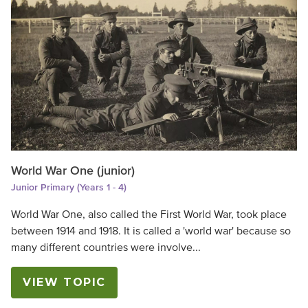
World War One (junior)
Junior Primary (Years 1 - 4)
World War One, also called the First World War, took place
between 1914 and 1918. It is called a 'world war' because so
many different countries were involve...
VIEW TOPIC