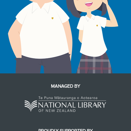
MANAGED BY
PROUDLY SUPPORTED BY