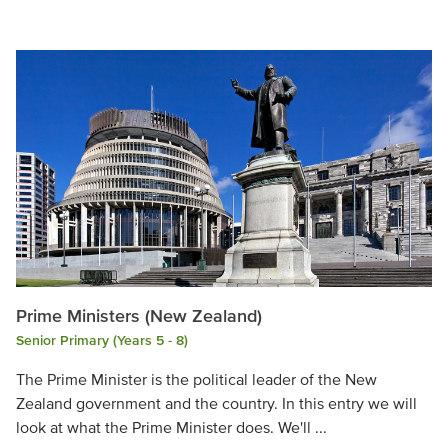
Prime Ministers (New Zealand)
Senior Primary (Years 5 - 8)
The Prime Minister is the political leader of the New
Zealand government and the country. In this entry we will
look at what the Prime Minister does. We'll ...