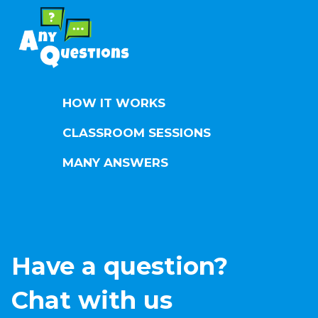
HOW IT WORKS
CLASSROOM SESSIONS
MANY ANSWERS
Have a question?
Chat with us