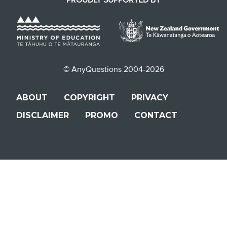
© AnyQuestions 2004-2026
ABOUT
COPYRIGHT
PRIVACY
DISCLAIMER
PROMO
CONTACT