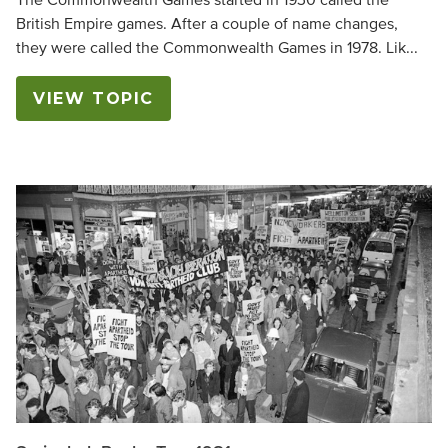
The Commonwealth Games started in 1930 called the
British Empire games. After a couple of name changes,
they were called the Commonwealth Games in 1978. Lik...
VIEW TOPIC