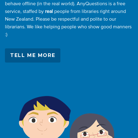
behave offline (in the real world). AnyQuestions is a free
service, staffed by
real
people from libraries right around
New Zealand. Please be respectful and polite to our
librarians. We like helping people who show good manners
:)
TELL ME MORE