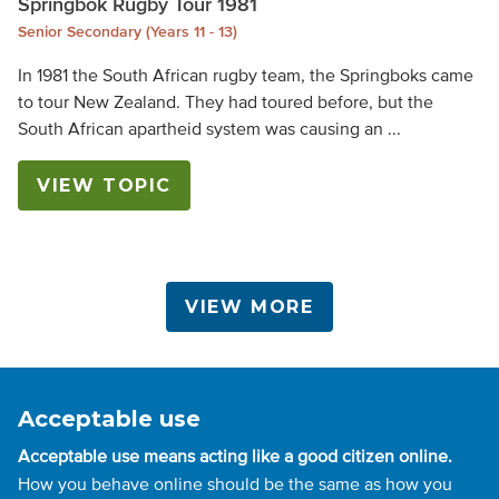
Springbok Rugby Tour 1981
Senior Secondary (Years 11 - 13)
In 1981 the South African rugby team, the Springboks came
to tour New Zealand. They had toured before, but the
South African apartheid system was causing an ...
VIEW TOPIC
VIEW MORE
Acceptable use
Acceptable use means acting like a good citizen online.
How you behave online should be the same as how you