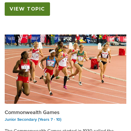
VIEW TOPIC
Commonwealth Games
Junior Secondary (Years 7 - 10)