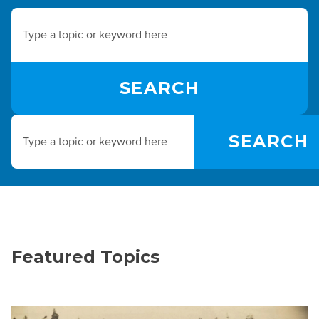
Featured Topics