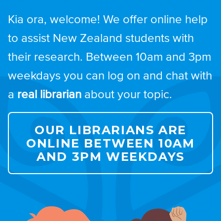
Kia ora, welcome! We offer online help
to assist New Zealand students with
their research. Between 10am and 3pm
weekdays you can log on and chat with
a
real librarian
about your topic.
OUR LIBRARIANS ARE
ONLINE BETWEEN 10AM
AND 3PM WEEKDAYS